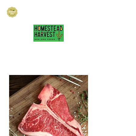
Hubbard Family
Ranch
hubbardfamilyranch@gmail.com
717-418-3484