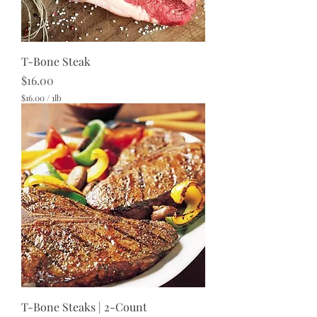
T-Bone Steak
Price
$16.00
$16.00
/
1lb
$
1
6
.
0
0
p
e
r
1
P
o
u
n
d
T-Bone Steaks | 2-Count