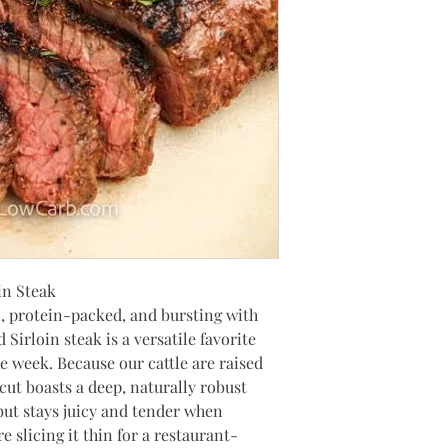
in Steak
n, protein-packed, and bursting with 
Sirloin steak is a versatile favorite 
he week. Because our cattle are raised 
cut boasts a deep, naturally robust 
 but stays juicy and tender when 
 slicing it thin for a restaurant-