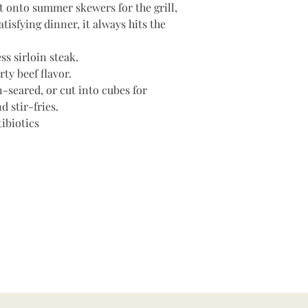
it onto summer skewers for the grill, 
atisfying dinner, it always hits the 
ss sirloin steak.
rty beef flavor.
n-seared, or cut into cubes for 
 stir-fries.
ibiotics
Contact
hubbardfamilyranch@gmail.com