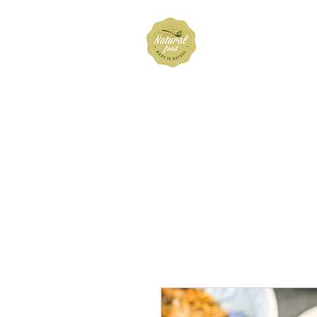
Hubbard 
Home
Shop
About
FAQ
Cont