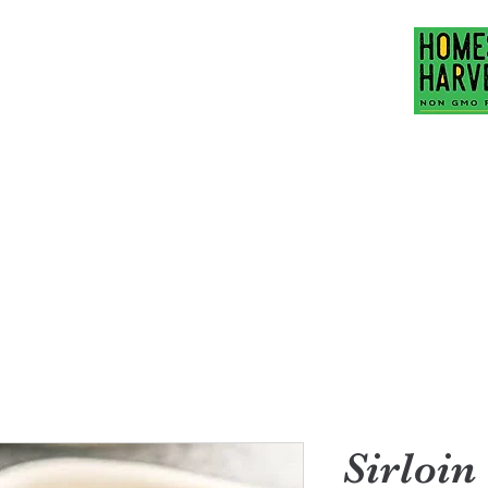
Family Ranch
hubbardfamilyranch
act Us
Mission Statement
More
Sirloin