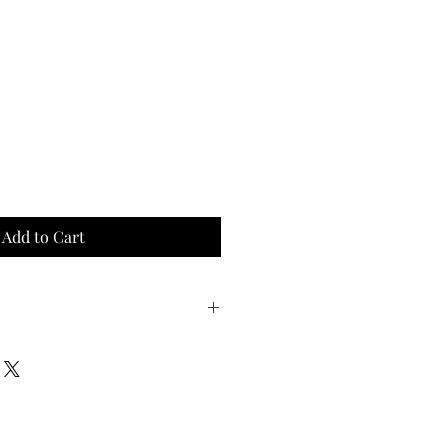
Add to Cart
oyed cooked to medium-rare 
est for 5 minutes after 
all the natural juices!