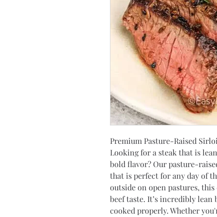
Premium Pasture-Raised Sirlo
Looking for a steak that is lea
bold flavor? Our pasture-raised 
that is perfect for any day of t
outside on open pastures, this 
beef taste. It’s incredibly lean
cooked properly. Whether you're