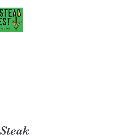
@gmail.com
717-418-3484
 Steak