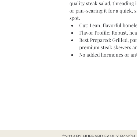
quality steak salad, threading 
or pan-searing it for a quick, s
spot.
Cut: Lean, flavorful bonele
Flavor Profile: Robust, hea
Best Prepared: Grilled, pa
premium steak skewers and
No added hormones or ant
Address
515 Peach Glen-Idaville Rd
Gardners, PA 17324
USA
©2018 BY HUBBARD FAMILY RANCH.