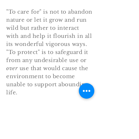
"To care for" is not to abandon
nature or let it grow and run
wild but rather to interact
with and help it flourish in all
its wonderful vigorous ways.
"To protect" is to safeguard it
from any undesirable use or
over
use that would cause the
environment to become
unable to support abounding
life.
kjv
Genesis 2:15
"And the LORD God took the
man, and put him into the
garden of Eden to dress it