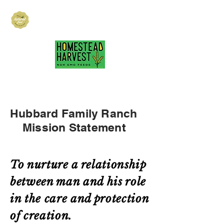
Hubbard Family
Ranch
hubbardfamilyranch@gmail.com
717-418-3484
Hubbard Family Ranch
Mission Statement
To nurture a relationship
between man and his role
in the care and protection
of creation.