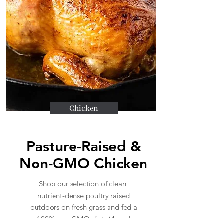
Chicken
Pasture-Raised &
Non-GMO Chicken
Shop our selection of clean,
nutrient-dense poultry raised
outdoors on fresh grass and fed a