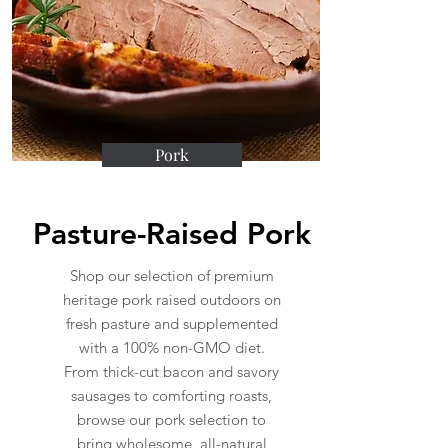
Pork
Pasture-Raised Pork
Shop our selection of premium
heritage pork raised outdoors on
fresh pasture and supplemented
with a 100% non-GMO diet.
From thick-cut bacon and savory
sausages to comforting roasts,
browse our pork selection to
bring wholesome, all-natural