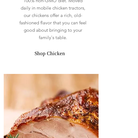
100% non-GMO diet. Moved
daily in mobile chicken tractors,
our chickens offer a rich, old-
fashioned flavor that you can feel
good about bringing to your
family's table.
Shop Chicken