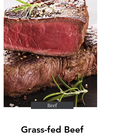
Beef
Grass-fed Beef