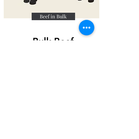
Beef in Bulk
Bulk Beef
Fill your freezer with honest,
pasture-raised beef straight from
our farm. Buying a whole, half, or
quarter beef share offers the best
value per pound and ensures
your family has a reliable supply
of premium steaks, roasts, and
ground beef for months to come.
Order Bulk Beef