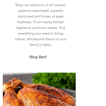
Shop our selection of all-natural,
pasture-raised beef, expertly
portioned and frozen at peak
freshness. From hearty kitchen
staples to premium steaks, find
everything you need to bring
robust, wholesome flavor to your
family's table.
Shop Beef