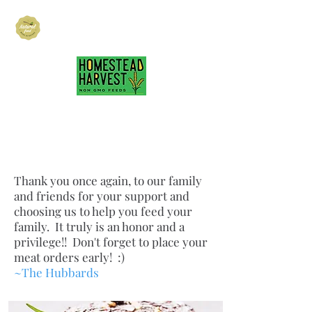
Hubbard Family
Ranch
hubbardfamilyranch@gmail.com
717-418-3484
Thank you onc
e again, to our family
and friends for your support and
choosing us to help you feed your
family. It truly is an honor and a
privilege!! Don't forget to place your
meat orders early! :)
~The Hubbards