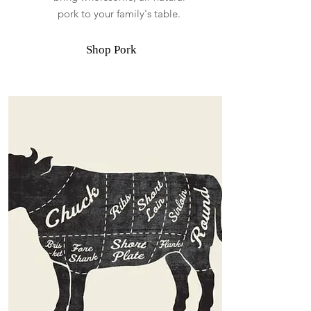
pork to your family's table.
Shop Pork