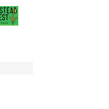
@gmail.com
717-418-3484