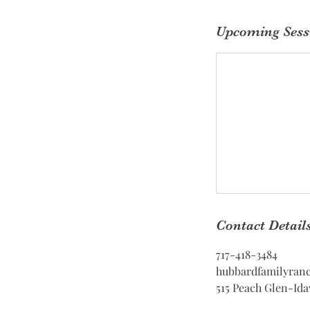
Upcoming Sess
Contact Detail
717-418-3484
hubbardfamilyran
515 Peach Glen-Ida