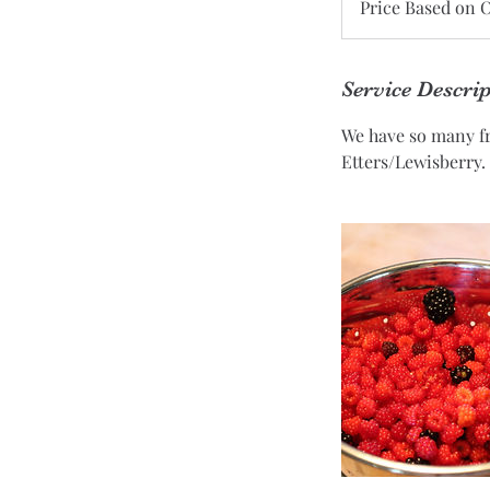
Price Based on 
on
Order
Service Descri
We have so many fri
Etters/Lewisberry.