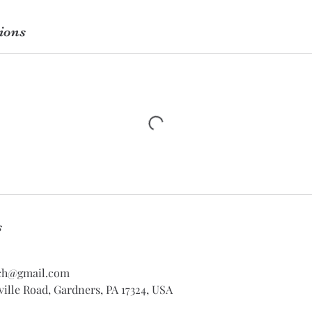
ions
s
ch@gmail.com
ville Road, Gardners, PA 17324, USA