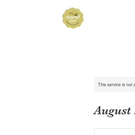
Hubbard 
Home
Shop
About
FAQ
Cont
This service is not 
August
Price
Based