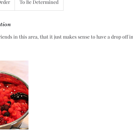
Order
To Be Determined
ption
ends in this area, that it just makes sense to have a drop off i