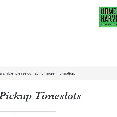
Family Ranch
hubbardfamilyranch
act Us
Mission Statement
More
available, please contact for more information.
 Pickup Timeslots