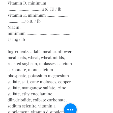
Vitamin D, minimum 
………………………….1156  IU / lb
Vitamin E, minimum ………………..
……..……..56 IU / lb
Niacin, 
minimum……………………………………
23 mg / lb
Ingredients: alfalfa meal, sunflower 
meal, oats, wheat, wheat midds, 
roasted soybean, molasses, calcium 
carbonate, monocalcium 
phosphate, potassium magnesium 
sulfate, salt, cane molasses, copper 
sulfate, manganese sulfate,  zinc 
sulfate, ethylenediamine 
dihydriodide, colbate carbonate, 
sodium selenite, vitamin a 
supplement, vitamin d supplement, 