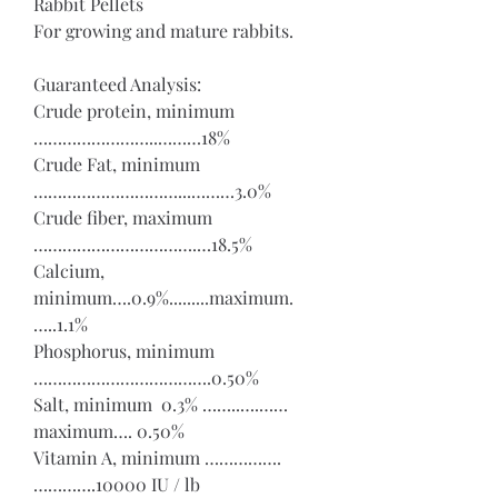
Rabbit Pellets
For growing and mature rabbits.
Guaranteed Analysis:
Crude protein, minimum 
……………………..………18%
Crude Fat, minimum 
…………………………...………3.0%
Crude fiber, maximum 
…………………………….…18.5%
Calcium, 
minimum….0.9%.........maximum.
…..1.1%
Phosphorus, minimum 
……………………………….0.50%
Salt, minimum  0.3% ……..….……
maximum…. 0.50%
Vitamin A, minimum …………….
………….10000 IU / lb