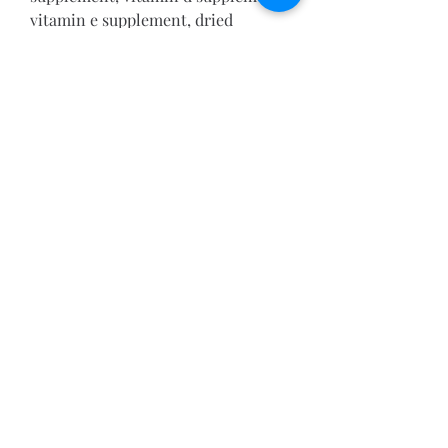
vitamin e supplement, dried 
saccharomyces cerevisiae, dried 
lactobacillus acidophilus, dried 
lactobacillus casei, dried 
lactobacillus plantarum, dried 
lactobacillus fermentum, dried 
enterococcus faecium, dried 
bifidobacterium longum, bacillus 
subtilus
Feeding Directions: Feed 2 oz per 
8lbs of body weight. Increase as 
necessary; may be fed free choice. 
Provide plenty of clean, fresh 
water. Do not feed moldy or insect 
infested feed.