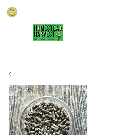
Hubbard Family
Ranch
hubbardfamilyranch@gmail.com
717-418-3484