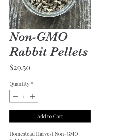
Non-GMO
Rabbit Pellets
Price
$29.50
Quantity
*
Add to Cart
Homestead Harvest Non-GMO 