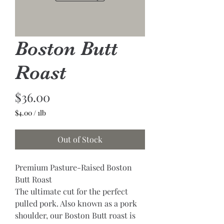
Boston Butt
Roast
Price
$36.00
$4.00
/
1lb
$4.00
per
Out of Stock
1
Pound
Premium Pasture-Raised Boston 
Butt Roast
The ultimate cut for the perfect 
pulled pork. Also known as a pork 
shoulder, our Boston Butt roast is 