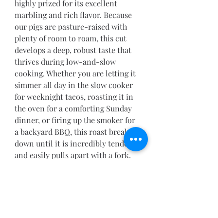
highly prized for its excellent 
marbling and rich flavor. Because 
our pigs are pasture-raised with 
plenty of room to roam, this cut 
develops a deep, robust taste that 
thrives during low-and-slow 
cooking. Whether you are letting it 
simmer all day in the slow cooker 
for weeknight tacos, roasting it in 
the oven for a comforting Sunday 
dinner, or firing up the smoker for 
a backyard BBQ, this roast breaks 
down until it is incredibly tender 
and easily pulls apart with a fork.
Flavor Profile: Rich, deeply 
savory, and naturally juicy.
Best Prepared: Smoked, slow-
cooked, or braised low-and-
slow.