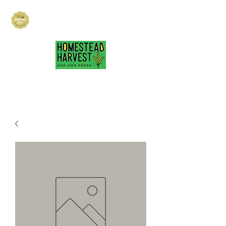
Hubbard Family
Ranch
hubbardfamilyranch@gmail.com
717-418-3484